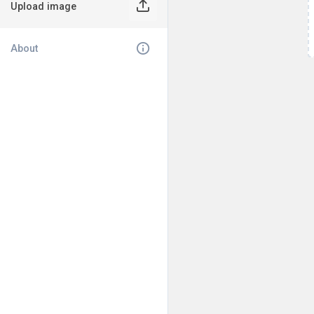
Upload image
About