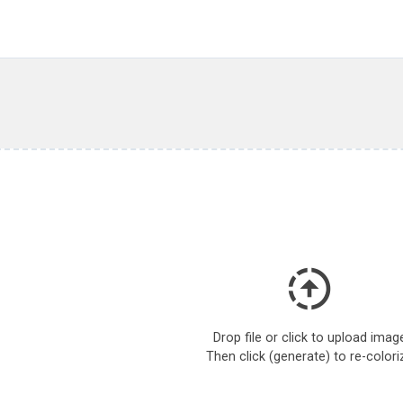
Drop file or click to upload imag
Then click (generate) to re-colori