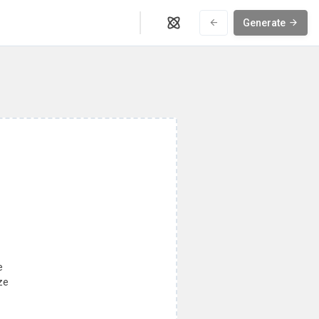
Generate
e
ze