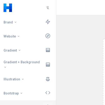
Brand
Website
Gradient
Gradient + Background
Illustration
Bootstrap