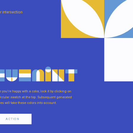
r intersection
you're happy with a color, lock it by clicking on
ircular swatch at the top. Subsequent generated
tes will take these colors into account.
ACTION