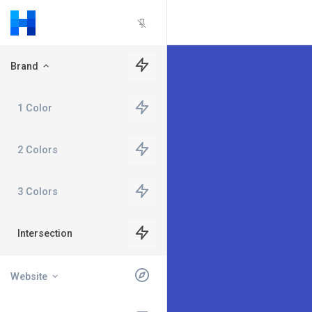
Brand
1 Color
2 Colors
3 Colors
Intersection
Website