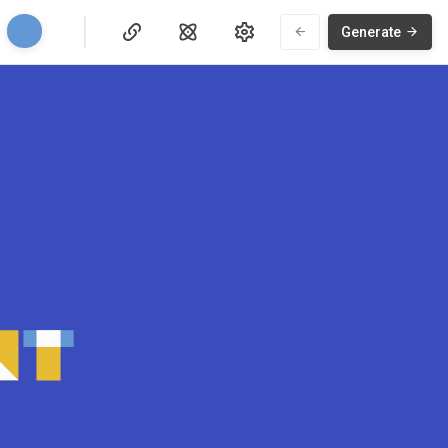
Generate