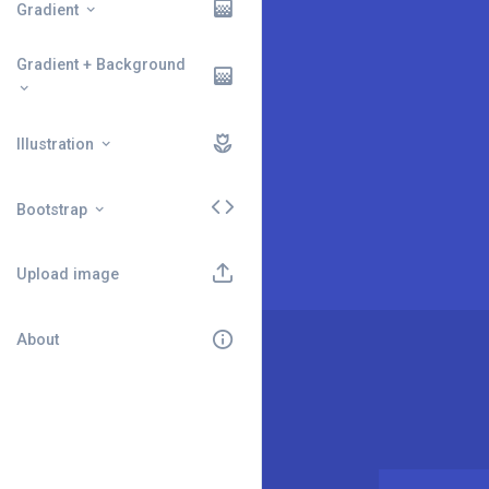
Gradient
Gradient + Background
Illustration
Bootstrap
Upload image
About