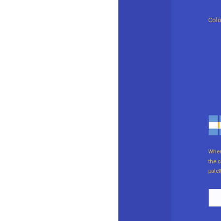
Colo
When 
the c
palet