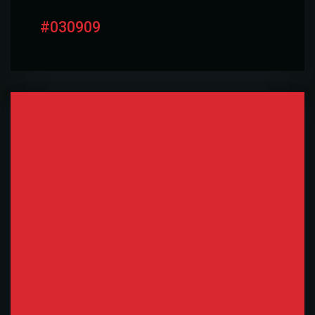
#030909