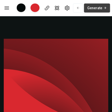
Generate