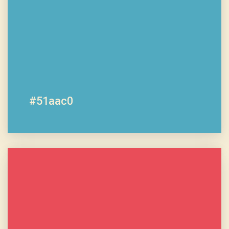
#51aac0