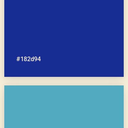
#182d94