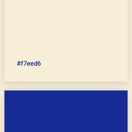
#f7eed6