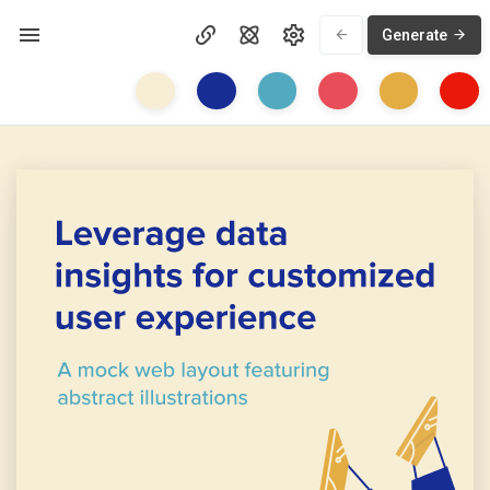
Generate