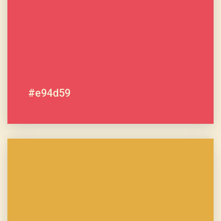
#e94d59