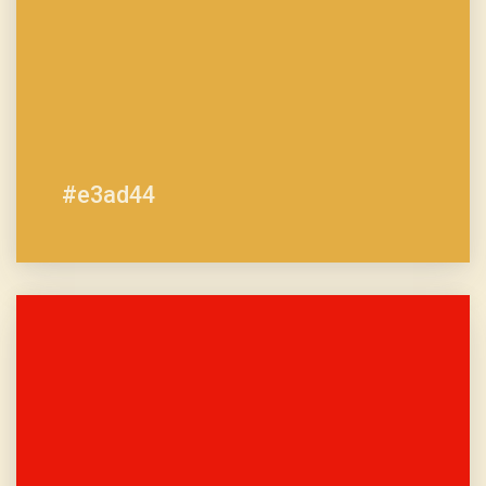
#e3ad44